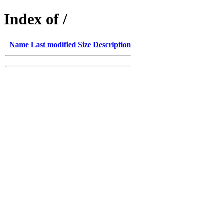
Index of /
Name
Last modified
Size
Description